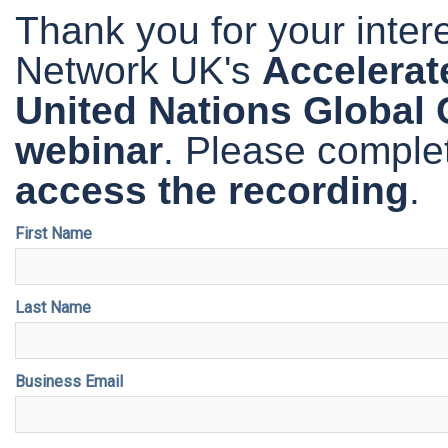
Thank you for your inte
Network UK's
Accelerate
United Nations Global
webinar
. Please comple
access the recording
.
First Name
Last Name
Business Email