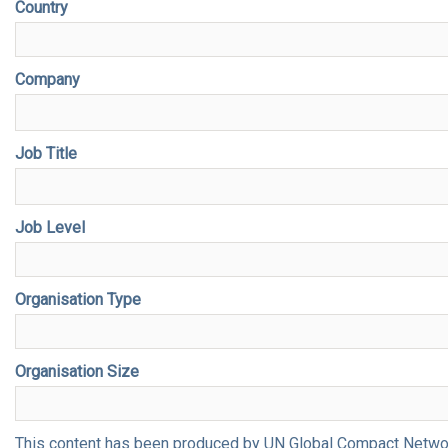
Country
Company
Job Title
Job Level
Organisation Type
Organisation Size
This content has been produced by UN Global Compact Network 