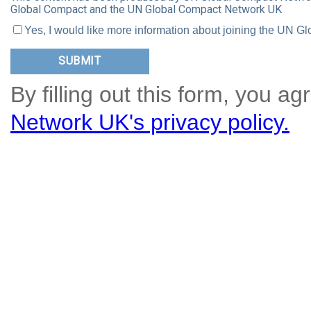
Global Compact and the UN Global Compact Network UK
Yes, I would like more information about joining the UN
By filling out this form, you ag
Network UK's privacy policy.