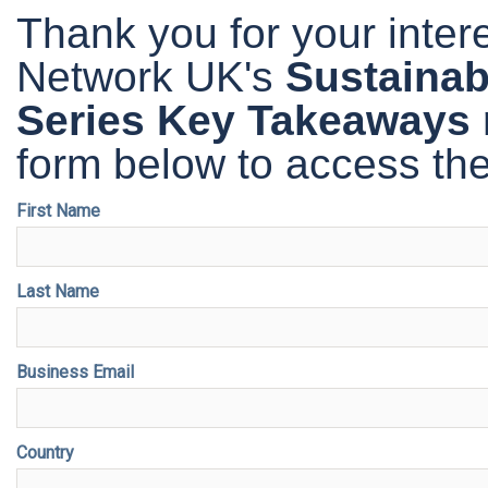
Thank you for your inte
Network UK's
Sustainabi
Series Key Takeaways 
form below to access the
First Name
Last Name
Business Email
Country