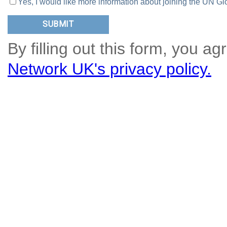
Yes, I would like more information about joining the UN
By filling out this form, you ag
Network UK's privacy policy.