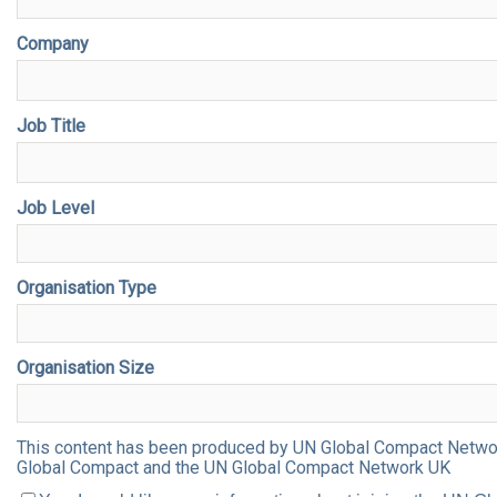
Company
Job Title
Job Level
Organisation Type
Organisation Size
This content has been produced by UN Global Compact Network 
Global Compact and the UN Global Compact Network UK