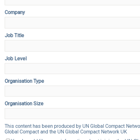
Company
Job Title
Job Level
Organisation Type
Organisation Size
This content has been produced by UN Global Compact Network 
Global Compact and the UN Global Compact Network UK