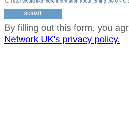
Yes, I would like more information about joining the UN
By filling out this form, you ag
Network UK's privacy policy.