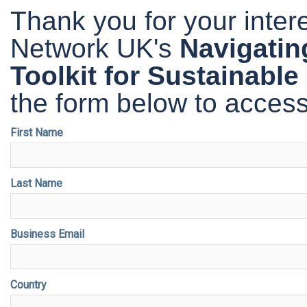
Thank you for your inte
Network UK's
Navigatin
Toolkit for Sustainable
the form below to access 
First Name
Last Name
Business Email
Country