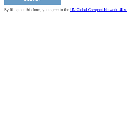
By filling out this form, you agree to the
UN Global Compact Network UK's p