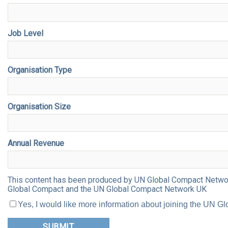
Job Level
Organisation Type
Organisation Size
Annual Revenue
This content has been produced by UN Global Compact Network 
Global Compact and the UN Global Compact Network UK
Yes, I would like more information about joining the UN