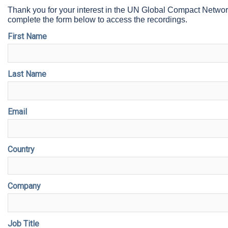
Thank you for your interest in the UN Global Compact Netwo
complete the form below to access the recordings.
First Name
Last Name
Email
Country
Company
Job Title