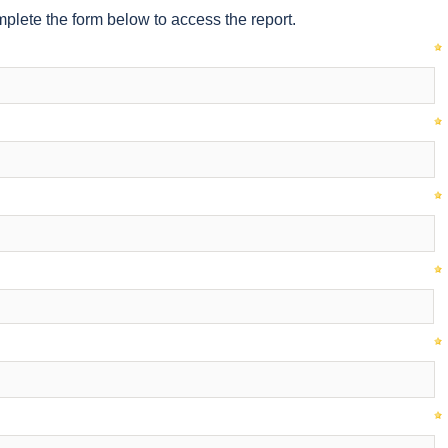
plete the form below to access the report.