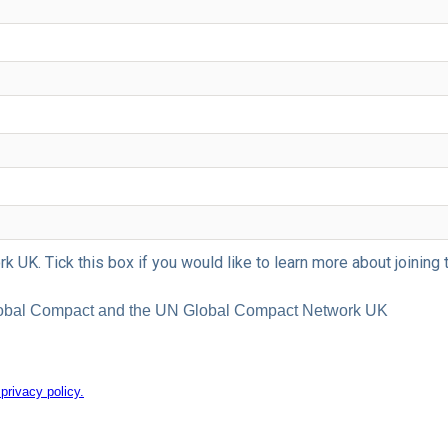
 UK. Tick this box if you would like to learn more about joini
 Global Compact and the UN Global Compact Network UK
rivacy policy.