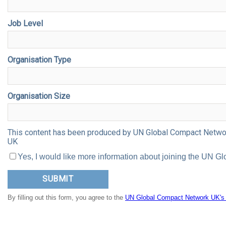
Job Level
Organisation Type
Organisation Size
This content has been produced by UN Global Compact Network
UK
Yes, I would like more information about joining the UN
By filling out this form, you agree to the
UN Global Compact Network UK's p