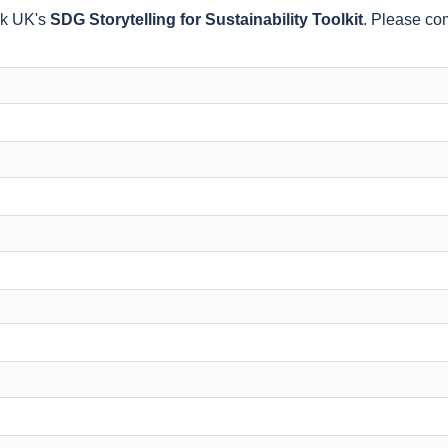
rk UK's
SDG Storytelling for Sustainability Toolkit
. Please com