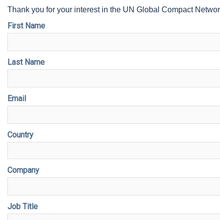
Thank you for your interest in the UN Global Compact Netwo
First Name
Last Name
Email
Country
Company
Job Title