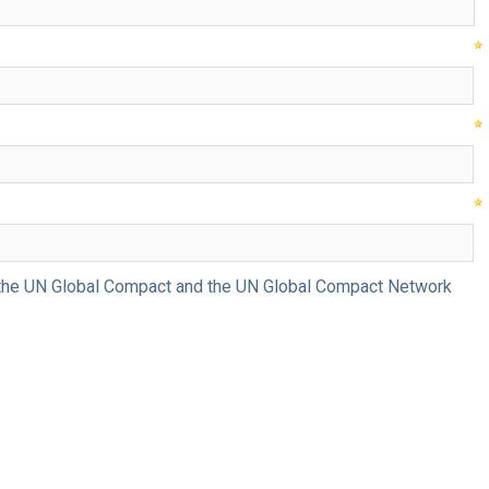
ng the UN Global Compact and the UN Global Compact Network