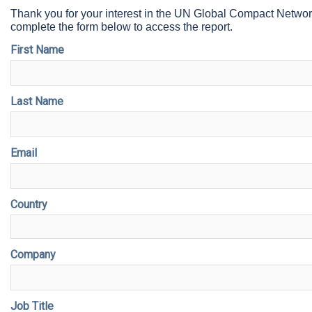
Thank you for your interest in the UN Global Compact Netwo
complete the form below to access the report.
First Name
Last Name
Email
Country
Company
Job Title