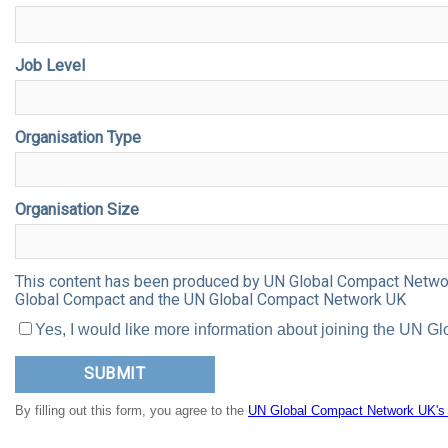
Job Level
Organisation Type
Organisation Size
This content has been produced by UN Global Compact Network 
Global Compact and the UN Global Compact Network UK
Yes, I would like more information about joining the UN
By filling out this form, you agree to the
UN Global Compact Network UK's p