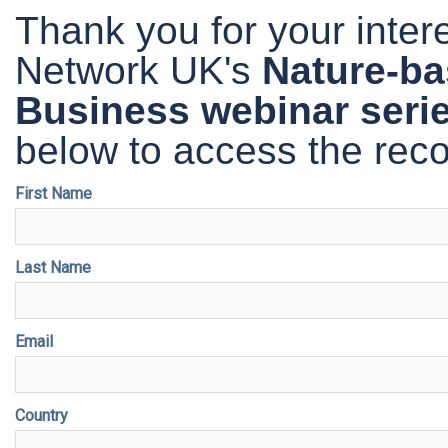
Thank you for your inte
Network UK's
Nature-ba
Business
webinar seri
below to access the reco
First Name
Last Name
Email
Country