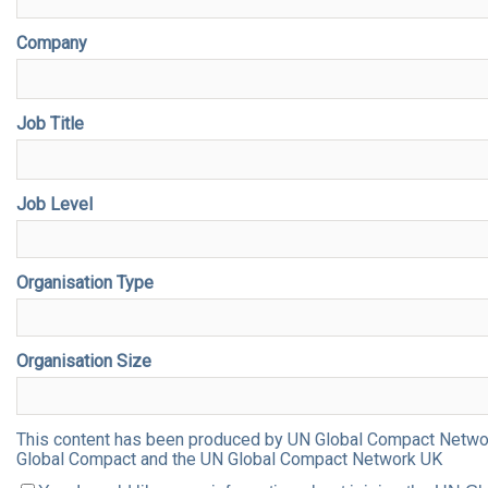
Company
Job Title
Job Level
Organisation Type
Organisation Size
This content has been produced by UN Global Compact Network 
Global Compact and the UN Global Compact Network UK