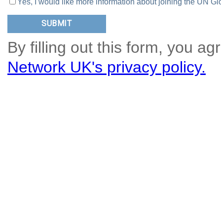
Yes, I would like more information about joining the UN
By filling out this form, you ag
Network UK's privacy policy.