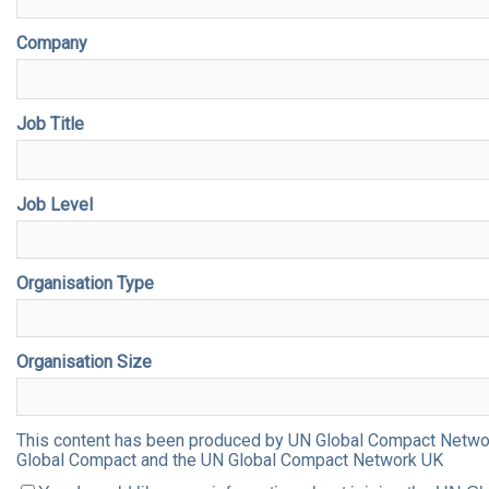
Company
Job Title
Job Level
Organisation Type
Organisation Size
This content has been produced by UN Global Compact Network 
Global Compact and the UN Global Compact Network UK