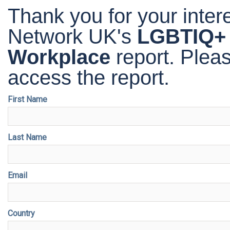
Thank you for your inte
Network UK's
LGBTIQ+ I
Workplace
report
. Plea
access the report.
First Name
Last Name
Email
Country