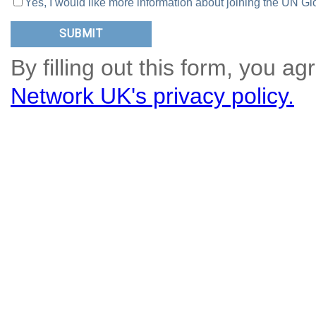
Yes, I would like more information about joining the UN
By filling out this form, you ag
Network UK's privacy policy.