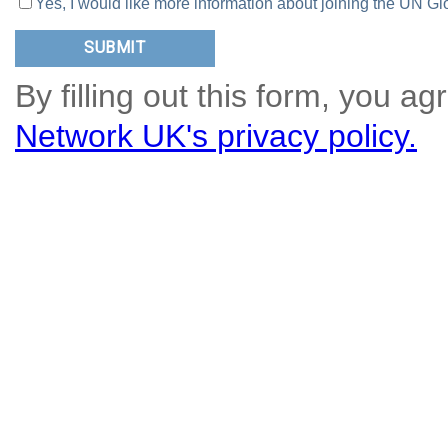
Yes, I would like more information about joining the UN
By filling out this form, you ag
Network UK's privacy policy.