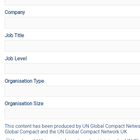
Company
Job Title
Job Level
Organisation Type
Organisation Size
This content has been produced by UN Global Compact Network 
Global Compact and the UN Global Compact Network UK