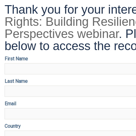
Thank you for your inter
Rights: Building Resilien
Perspectives webinar
. P
below to access the reco
First Name
Last Name
Email
Country